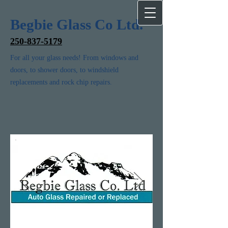
Begbie Glass Co Ltd.
250-837-5179
For all your glass needs! From windows and
doors, to shower doors, to windshield
replacements and rock chip repairs.