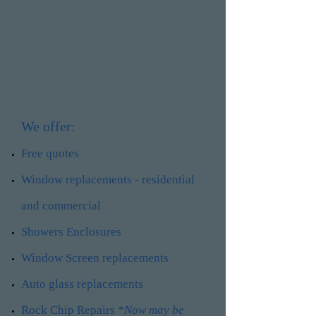
We offer:
Free quotes
Window replacements - residential
and commercial
Showers Enclosures
Window Screen replacements
Auto glass replacements
Rock Chip Repairs
*Now may be