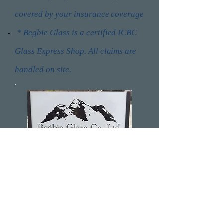
covered by your insurance coverage
* Begbie Glass is a certified ICBC
Glass Express Shop. All claims are
handled on site.